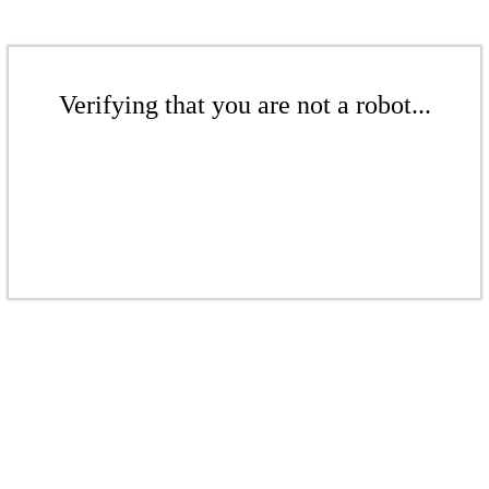
Verifying that you are not a robot...