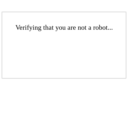
Verifying that you are not a robot...