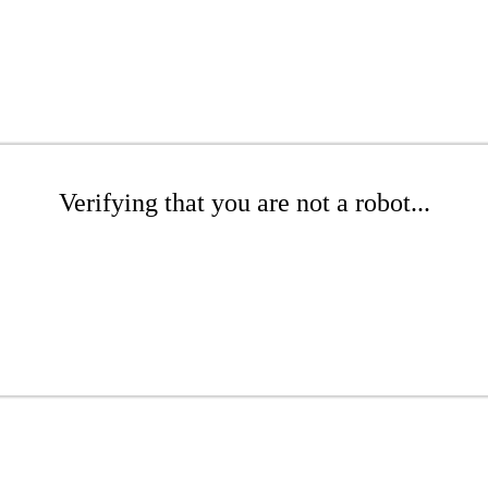
Verifying that you are not a robot...