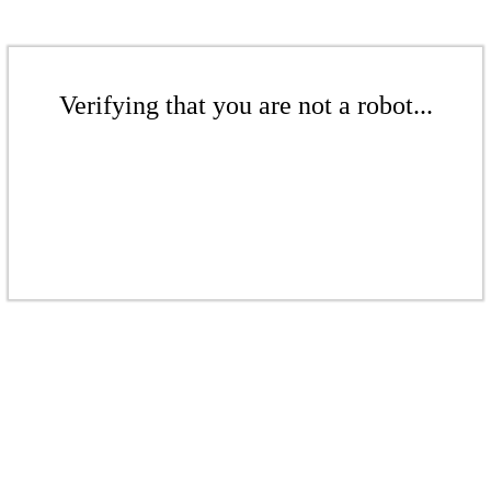
Verifying that you are not a robot...