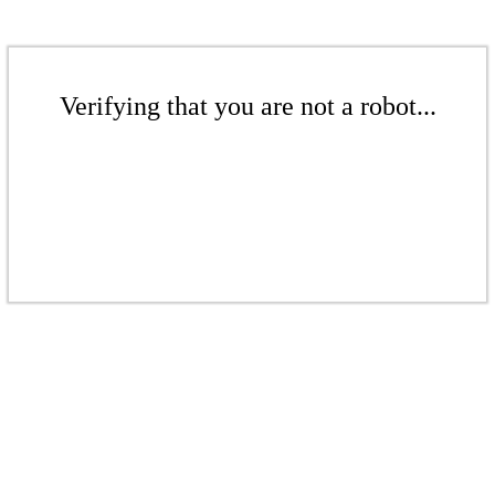
Verifying that you are not a robot...