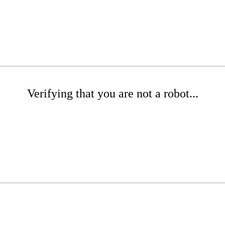
Verifying that you are not a robot...