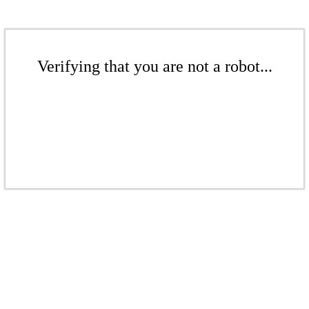
Verifying that you are not a robot...