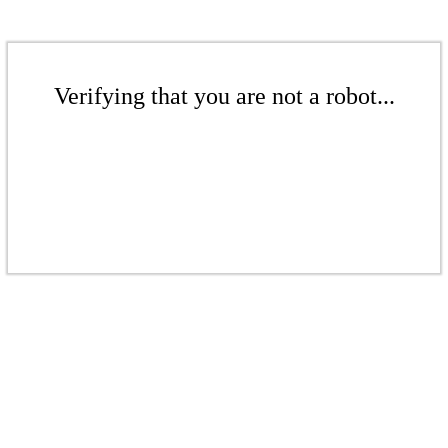
Verifying that you are not a robot...