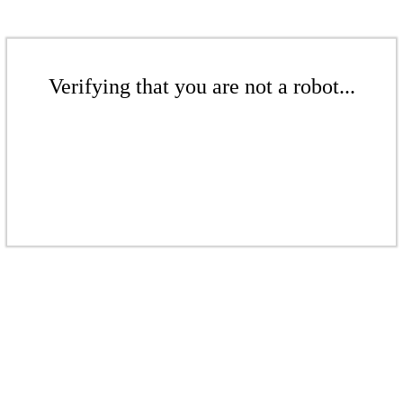
Verifying that you are not a robot...