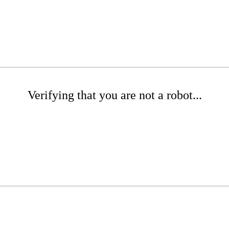
Verifying that you are not a robot...