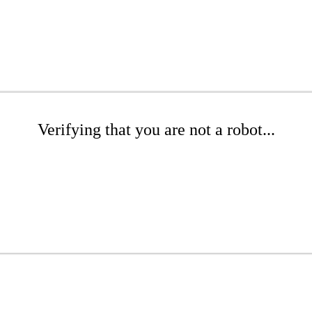
Verifying that you are not a robot...