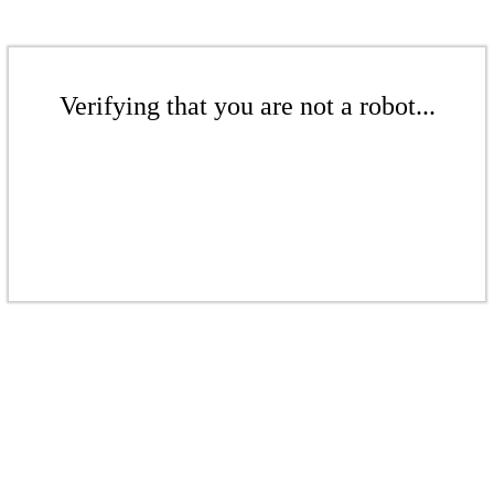
Verifying that you are not a robot...