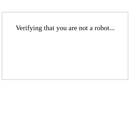
Verifying that you are not a robot...