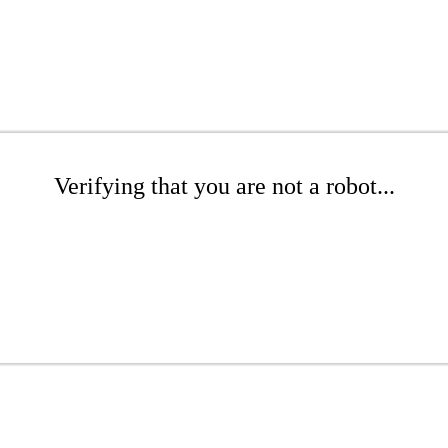
Verifying that you are not a robot...