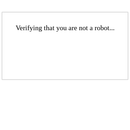
Verifying that you are not a robot...